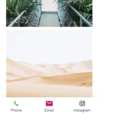
Phone
Email
Instagram