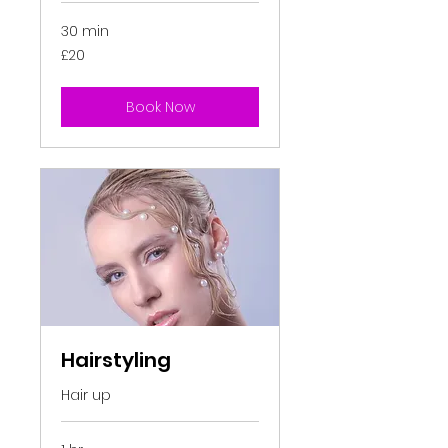
30 min
20
£20
British
pounds
Book Now
Hairstyling
Hair up