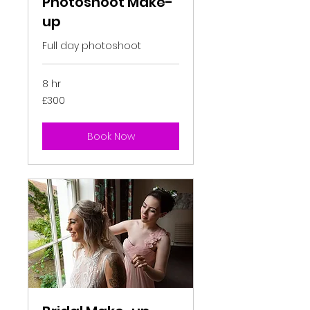
Photoshoot Make-
up
Full day photoshoot
8 hr
300
£300
British
pounds
Book Now