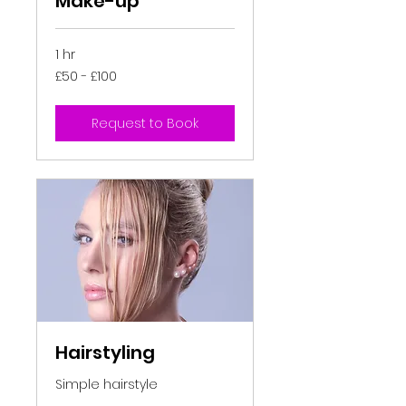
Make-up
1 hr
£50
£50 - £100
-
£100
Request to Book
Hairstyling
Simple hairstyle