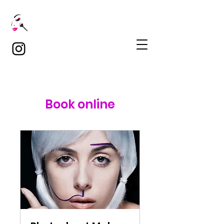
Book online