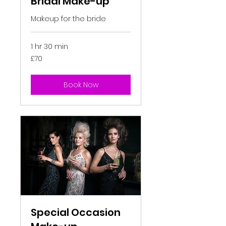
Bridal Make-up
Makeup for the bride
1 hr 30 min
70
£70
British
pounds
Book Now
Special Occasion