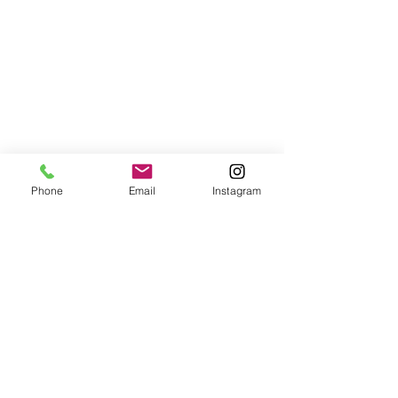
Phone
Email
Instagram
jana.jurakova@yahoo.co.uk