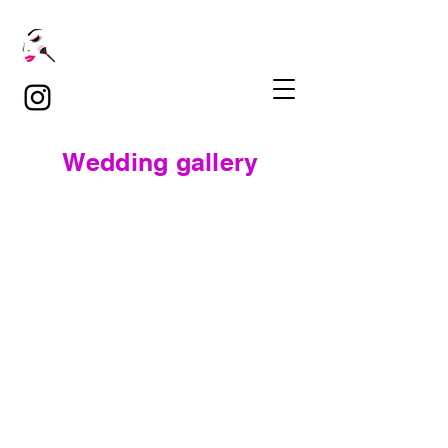
Wedding gallery